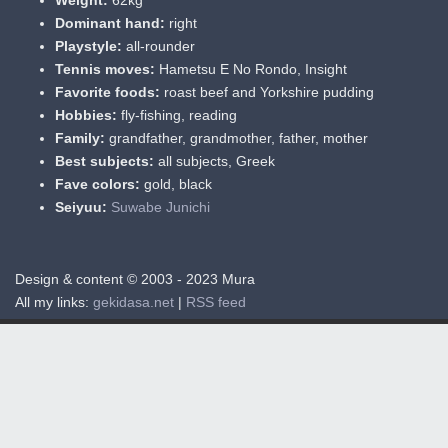
Dominant hand:
right
Playstyle:
all-rounder
Tennis moves:
Hametsu E No Rondo, Insight
Favorite foods:
roast beef and Yorkshire pudding
Hobbies:
fly-fishing, reading
Family:
grandfather, grandmother, father, mother
Best subjects:
all subjects, Greek
Fave colors:
gold, black
Seiyuu:
Suwabe Junichi
Design & content © 2003 - 2023 Mura
All my links:
gekidasa.net
|
RSS feed