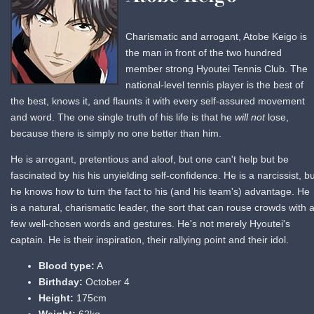
Charismatic and arrogant, Atobe Keigo is
the man in front of the two hundred
member strong Hyoutei Tennis Club. The
national-level tennis player is the best of
the best, knows it, and flaunts it with every self-assured movement
and word. The one single truth of his life is that he
will not
lose,
because there is simply no one better than him.
He is arrogant, pretentious and aloof, but one can't help but be
fascinated by his his unyielding self-confidence. He is a narcissist, bu
he knows how to turn the fact to his (and his team's) advantage. He
is a natural, charismatic leader, the sort that can rouse crowds with 
few well-chosen words and gestures. He's not merely Hyoutei's
captain. He is their inspiration, their rallying point and their idol.
Blood type:
A
Birthday:
October 4
Height:
175cm
Weight:
62kg