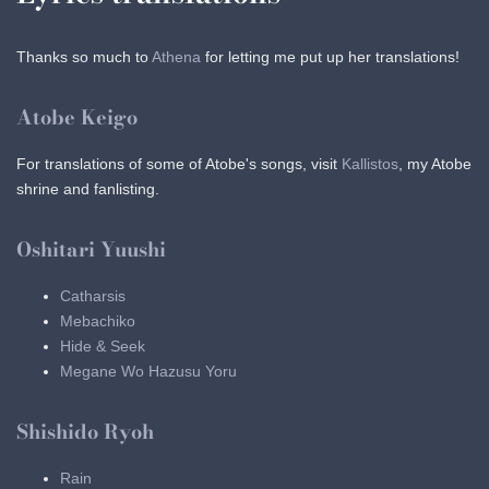
Thanks so much to
Athena
for letting me put up her translations!
Atobe Keigo
For translations of some of Atobe's songs, visit
Kallistos
, my Atobe
shrine and fanlisting.
Oshitari Yuushi
Catharsis
Mebachiko
Hide & Seek
Megane Wo Hazusu Yoru
Shishido Ryoh
Rain