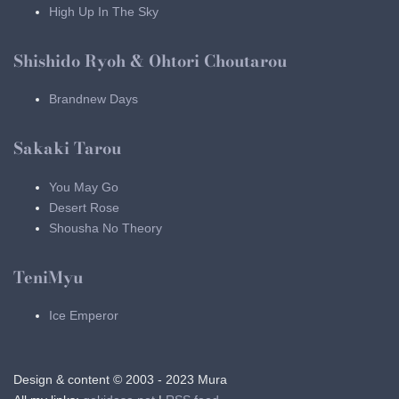
High Up In The Sky
Shishido Ryoh & Ohtori Choutarou
Brandnew Days
Sakaki Tarou
You May Go
Desert Rose
Shousha No Theory
TeniMyu
Ice Emperor
Design & content © 2003 - 2023 Mura